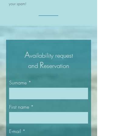
your spam!
A
vailability
request
R
and
eservation​
Surname
First name
E-mail