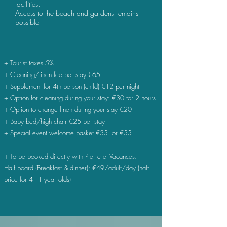
facilities.
Access to the beach and gardens remains
possible
+ Tourist taxes 5%
+ Cleaning/linen fee per stay
€
65
+ Supplement for 4th person (child) €12 per night
+ Option for cleaning during your stay: €30 for 2 hours
+ Option to change linen during your stay €20
+ Baby bed/high chair €25 per stay
+ Special event welcome basket €35 or €55
+ To be booked directly with Pierre et Vacances:
Half board (Breakfast & dinner): €49/adult/day (half
price for 4-11 year olds)