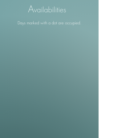
A
vailabilities
Days marked with a dot are occupied.