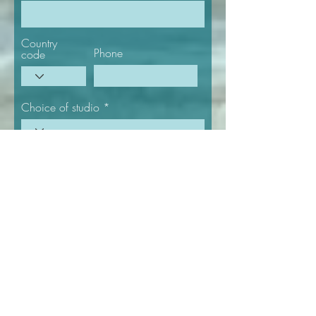
Country
Phone
code
Choice of studio
Select a date
Number of
Number of
people
nights
Give us more details