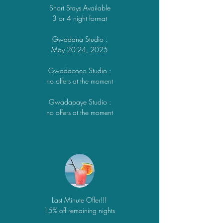
Short Stays Available
3 or 4 night format
Gwadana Studio
:
May 20-24,
2025
Gwadacoco Studio
:
no offers at the moment
Gwadapaye Studio
:
no offers at the moment
Last Minute Offer!!!
15% off remaining nights