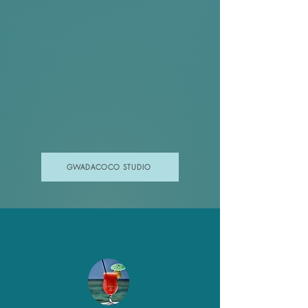
GWADACOCO STUDIO