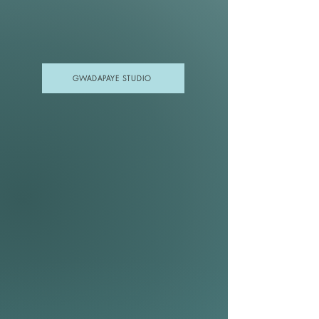
GWADAPAYE STUDIO