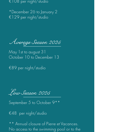
€
108 per night/studio
*December 26 to January 2
€
129 per night/studio
A
verage
Season 2025
May 1st to august 31
October 10 to December 13
€
89 per night/studio
L
ow Season 2025
September 5 to October 9**
€
48 per night/studio
** Annual closure of Pierre et Vacances.
No access to the swimming pool or to the