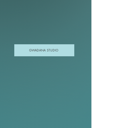
GWADANA STUDIO