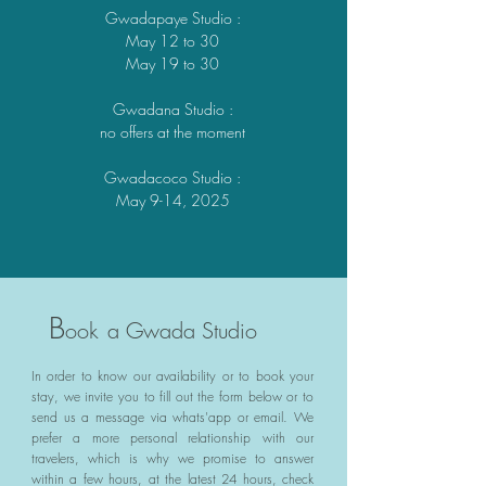
Gwadapaye Studio
:
May 12 to 30
May 19 to 30
Gwadana Studio
:
no offers at the moment
Gwadacoco Studio
:
May 9-14, 2025
B
ook
a Gwada Studio
In order to know our availability or to book your
stay, we invite you to fill out the form below or to
send us a message via whats'app or email. We
prefer a more personal relationship with our
travelers, which is why we promise to answer
within a few hours, at the latest 24 hours, check