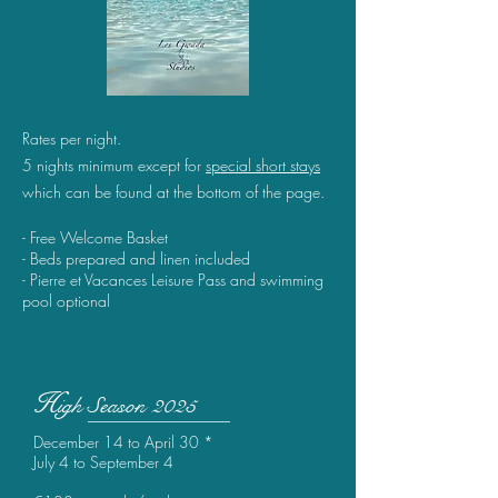
Rates per night.
5 nights minimum except for
special
short stays
which can be found at the bottom of the page.
- Free Welcome Basket
- Beds prepared and linen included
- Pierre et Vacances Leisure Pass and swimming
pool optional
H
igh
Season 2025
December 14 to April 30 *
July 4 to September 4