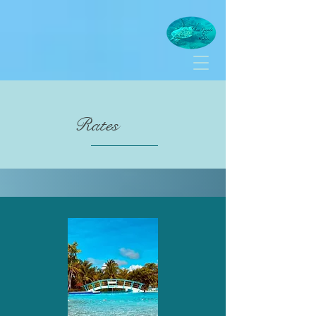
Rates